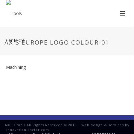
AXIS EUROPE LOGO COLOUR-01
AXIS GmbH All Rights Reserved © 2015 | Web design & services by
Innovation-Factor.com