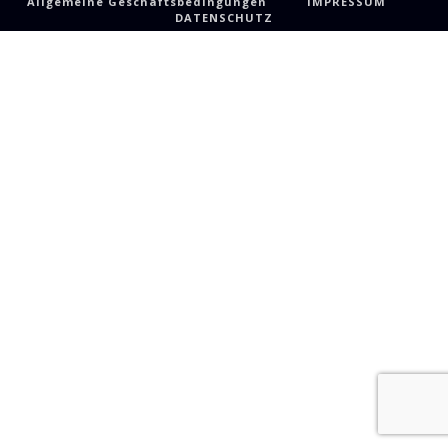
Allgemeine Geschäftsbedingungen
IMPRESSUM
DATENSCHUTZ