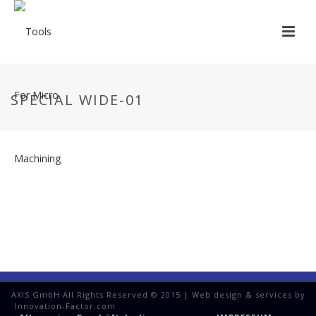
SPECIAL WIDE-01
AXIS GmbH All Rights Reserved © 2015 | Web design & services by
Innovation-Factor.com