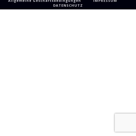
Allgemeine Geschäftsbedingungen
IMPRESSUM
DATENSCHUTZ