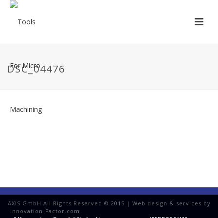
DSC_04476
AXIS GmbH All Rights Reserved © 2015 | Web design & services by
Innovation-Factor.com