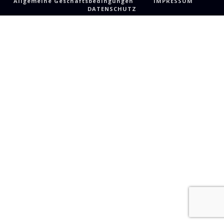
Allgemeine Geschäftsbedingungen
IMPRESSUM
DATENSCHUTZ