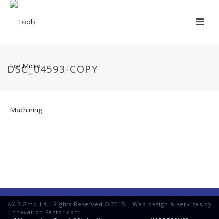
DSC_04593-COPY
AXIS GmbH All Rights Reserved © 2015 | Web design & services by
Innovation-Factor.com