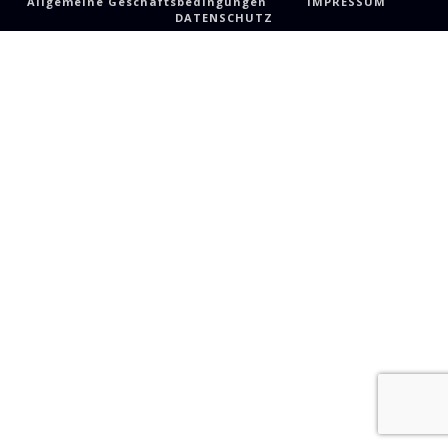
Allgemeine Geschäftsbedingungen
IMPRESSUM
DATENSCHUTZ